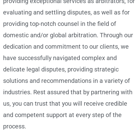
providing exceptional services as arbitrators, for
evaluating and settling disputes, as well as for
providing top-notch counsel in the field of
domestic and/or global arbitration. Through our
dedication and commitment to our clients, we
have successfully navigated complex and
delicate legal disputes, providing strategic
solutions and recommendations in a variety of
industries. Rest assured that by partnering with
us, you can trust that you will receive credible
and competent support at every step of the
process.