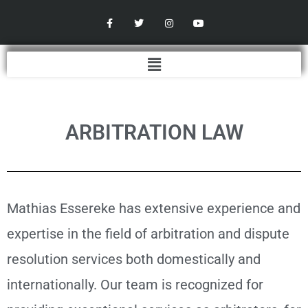
Skip
F
T
I
Y
a
w
n
o
to
c
i
s
u
content
e
t
t
t
b
t
a
u
Menu
o
e
g
b
o
r
r
e
k
a
-
m
f
ARBITRATION LAW
Mathias Essereke has extensive experience and
expertise in the field of arbitration and dispute
resolution services both domestically and
internationally. Our team is recognized for