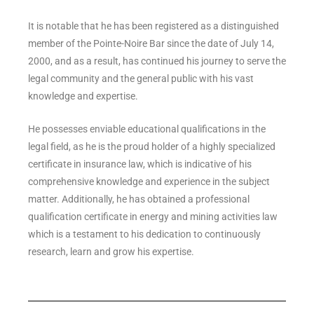
It is notable that he has been registered as a distinguished
member of the Pointe-Noire Bar since the date of July 14,
2000, and as a result, has continued his journey to serve the
legal community and the general public with his vast
knowledge and expertise.
He possesses enviable educational qualifications in the
legal field, as he is the proud holder of a highly specialized
certificate in insurance law, which is indicative of his
comprehensive knowledge and experience in the subject
matter. Additionally, he has obtained a professional
qualification certificate in energy and mining activities law
which is a testament to his dedication to continuously
research, learn and grow his expertise.