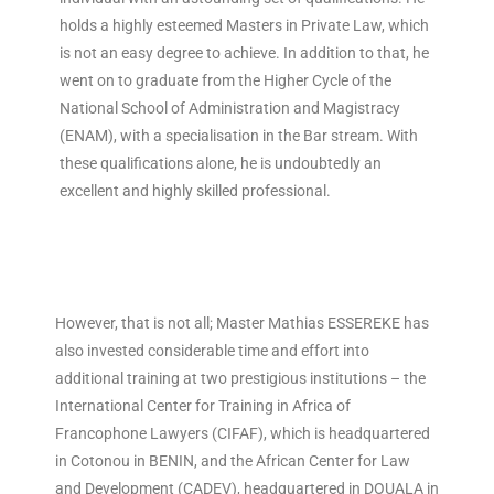
holds a highly esteemed Masters in Private Law, which
is not an easy degree to achieve. In addition to that, he
went on to graduate from the Higher Cycle of the
National School of Administration and Magistracy
(ENAM), with a specialisation in the Bar stream. With
these qualifications alone, he is undoubtedly an
excellent and highly skilled professional.
However, that is not all; Master Mathias ESSEREKE has
also invested considerable time and effort into
additional training at two prestigious institutions – the
International Center for Training in Africa of
Francophone Lawyers (CIFAF), which is headquartered
in Cotonou in BENIN, and the African Center for Law
and Development (CADEV), headquartered in DOUALA in