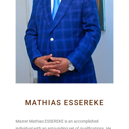
MATHIAS ESSEREKE
Master Mathias ESSEREKE is an accomplished
individual with an astounding set of qualifications. He