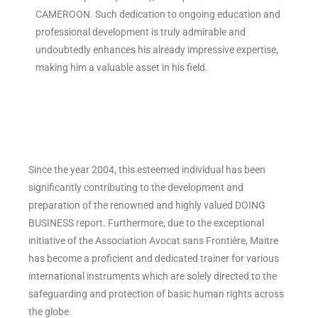
CAMEROON. Such dedication to ongoing education and
professional development is truly admirable and
undoubtedly enhances his already impressive expertise,
making him a valuable asset in his field.
Since the year 2004, this esteemed individual has been
significantly contributing to the development and
preparation of the renowned and highly valued DOING
BUSINESS report. Furthermore, due to the exceptional
initiative of the Association Avocat sans Frontière, Maitre
has become a proficient and dedicated trainer for various
international instruments which are solely directed to the
safeguarding and protection of basic human rights across
the globe.