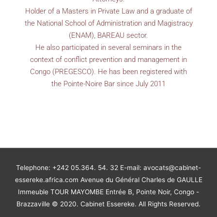
Holder of a Masters in Private Law and a graduate of
the National School of Administration and Magistracy
(ENAM), BAREAU sector.
He also participated in several seminars in the
context of conflict prevention and management in
Congo (PREGESCO). He has been registered with
the Pointe-Noire Bar since July 2011
Telephone: +242 05.364. 54. 32 E-mail: avocats@cabinet-
essereke.africa.com Avenue du Général Charles de GAULLE
Immeuble TOUR MAYOMBE Entrée B, Pointe Noir, Congo -
Brazzaville © 2020. Cabinet Essereke. All Rights Reserved.