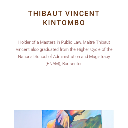
THIBAUT VINCENT
KINTOMBO
Holder of a Masters in Public Law, Maître Thibaut
Vincent also graduated from the Higher Cycle of the
National School of Administration and Magistracy
(ENAM), Bar sector.