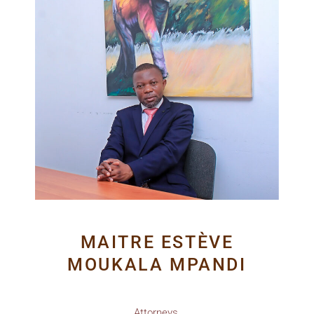
MAITRE ESTÈVE
MOUKALA MPANDI
Attorneys.