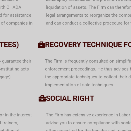
 with OHADA
liquidation of assets. The Firm can therefo
d for assistance
legal arrangements to reorganize the com
n of companies in
and can conduct a collective procedure for t
TEES)
RECOVERY TECHNIQUE F
o guarantee their
The Firm is frequently consulted on simplif
nstituting acts
enforcement proceedings. He thus advises 
tgage).
the appropriate techniques to collect their 
implementation of said techniques.
SOCIAL RIGHT
r in the interest
The Firm has extensive experience in Labor 
f trainers,
advise you to ensure compliance with social
ntation of
often consulted for the transfer and trans