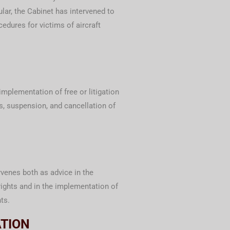
cular, the Cabinet has intervened to
edures for victims of aircraft
 implementation of free or litigation
es, suspension, and cancellation of
venes both as advice in the
ights and in the implementation of
ts.
ATION