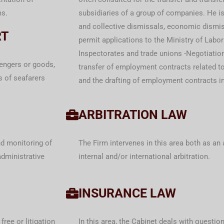
ms.
subsidiaries of a group of companies. He is 
and collective dismissals, economic dismis
RT
permit applications to the Ministry of Labor
Inspectorates and trade unions -Negotiatio
engers or goods,
transfer of employment contracts related to 
s of seafarers
and the drafting of employment contracts in
ARBITRATION LAW
nd monitoring of
The Firm intervenes in this area both as an 
administrative
internal and/or international arbitration.
INSURANCE LAW
free or litigation
In this area, the Cabinet deals with questions