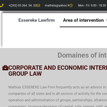
Skip
+(242) 05.364. 54. 32
mathess@yahoo.fr
Mon - Fri: 9:00 - 18:30
to
content
Essereke Lawfirm
Area of ​​intervention
Domaines of int
CORPORATE AND ECONOMIC INTER
GROUP LAW
Mathias ESSEREKE Law Firm frequently acts as an advisor in t
companies of all sizes and in all sectors of activity for the con
operation and administration of groups, partnerships, alliances
companies: increase-decrease of capital, sale, merger, split, 