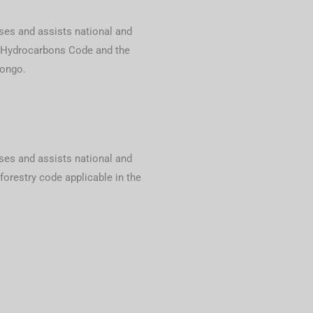
ses and assists national and
e Hydrocarbons Code and the
Congo.
ses and assists national and
forestry code applicable in the