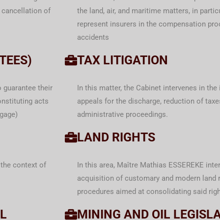
 cancellation of
the land, air, and maritime matters, in parti
represent insurers in the compensation proc
accidents
TEES)
TAX LITIGATION
o guarantee their
In this matter, the Cabinet intervenes in the
nstituting acts
appeals for the discharge, reduction of tax
tgage)
administrative proceedings.
LAND RIGHTS
the context of
In this area, Maître Mathias ESSEREKE inter
acquisition of customary and modern land r
procedures aimed at consolidating said righ
L
MINING AND OIL LEGISL