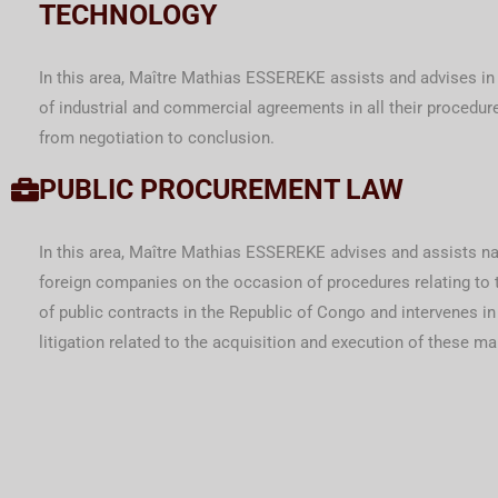
TECHNOLOGY
In this area, Maître Mathias ESSEREKE assists and advises in
of industrial and commercial agreements in all their procedure
from negotiation to conclusion.
PUBLIC PROCUREMENT LAW
In this area, Maître Mathias ESSEREKE advises and assists na
foreign companies on the occasion of procedures relating to 
of public contracts in the Republic of Congo and intervenes in
litigation related to the acquisition and execution of these ma