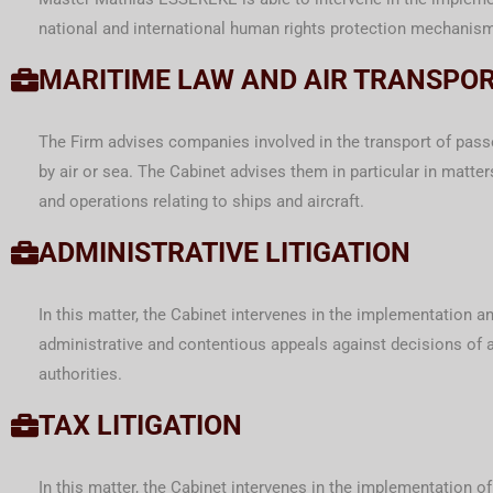
national and international human rights protection mechanis
MARITIME LAW AND AIR TRANSPO
The Firm advises companies involved in the transport of pass
by air or sea. The Cabinet advises them in particular in matter
and operations relating to ships and aircraft.
ADMINISTRATIVE LITIGATION
In this matter, the Cabinet intervenes in the implementation a
administrative and contentious appeals against decisions of 
authorities.
TAX LITIGATION
In this matter, the Cabinet intervenes in the implementation of 