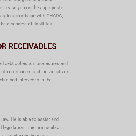
re advise you on the appropriate
pany in accordance with OHADA,
he discharge of liabilities.
OR RECEIVABLES
ied debt collection procedures and
both companies and individuals on
debts and intervenes in the
Law. He is able to assist and
 legislation. The Firm is also
fer of employees between