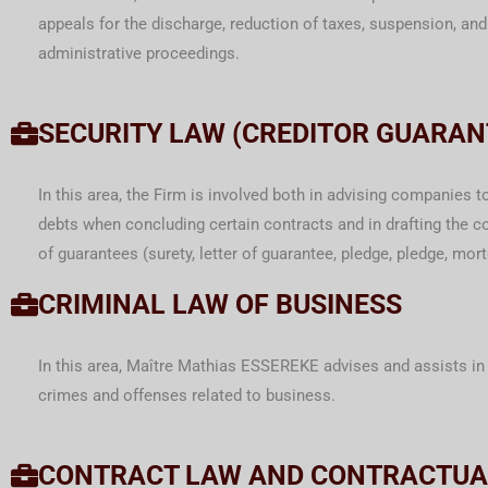
appeals for the discharge, reduction of taxes, suspension, and
administrative proceedings.
SECURITY LAW (CREDITOR GUARAN
In this area, the Firm is involved both in advising companies t
debts when concluding certain contracts and in drafting the co
of guarantees (surety, letter of guarantee, pledge, pledge, mor
CRIMINAL LAW OF BUSINESS
In this area, Maître Mathias ESSEREKE advises and assists in 
crimes and offenses related to business.
CONTRACT LAW AND CONTRACTUA