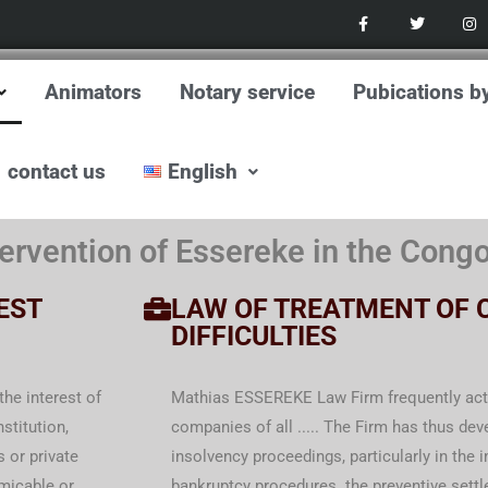
F
T
I
a
w
n
c
i
s
e
t
t
b
t
a
o
e
g
Animators
Notary service
Pubications b
o
r
r
k
a
-
m
f
contact us
English
ervention of Essereke in the Cong
EST
LAW OF TREATMENT OF 
DIFFICULTIES
he interest of
Mathias ESSEREKE Law Firm frequently acts 
stitution,
companies of all ..... The Firm has thus dev
 or private
insolvency proceedings, particularly in the
amicable or
bankruptcy procedures. the preventive settl