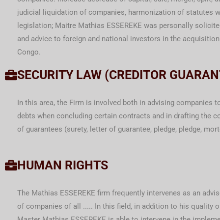
judicial liquidation of companies, harmonization of statutes
legislation; Maitre Mathias ESSEREKE was personally solicite
and advice to foreign and national investors in the acquisitio
Congo.
SECURITY LAW (CREDITOR GUARAN
In this area, the Firm is involved both in advising companies t
debts when concluding certain contracts and in drafting the co
of guarantees (surety, letter of guarantee, pledge, pledge, mor
HUMAN RIGHTS
The Mathias ESSEREKE firm frequently intervenes as an adviso
of companies of all ..... In this field, in addition to his quality o
Master Mathias ESSEREKE is able to intervene in the impleme