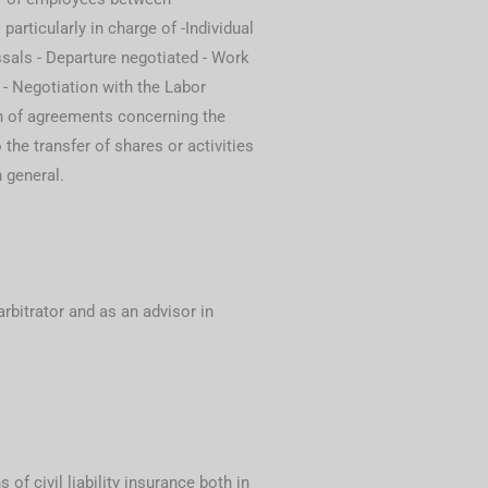
particularly in charge of -Individual
sals - Departure negotiated - Work
 - Negotiation with the Labor
n of agreements concerning the
the transfer of shares or activities
 general.
arbitrator and as an advisor in
 of civil liability insurance both in