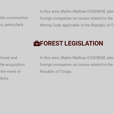
In this area, Maître Mathias ESSEREKE advi
 the construction
foreign companies on issues related to th
s, particularly
Mining Code applicable in the Republic of 
FOREST LEGISLATION
tional and
In this area, Maître Mathias ESSEREKE advi
the acquisition
foreign companies on issues related to the 
 the event of
Republic of Congo.
rkets.