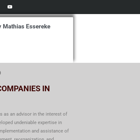
Y
o
u
t
u
b
y Mathias Essereke
e
o
COMPANIES IN
as an advisor in the interest of
eloped undeniable expertise in
 implementation and assistance of
ement, reorganization, and